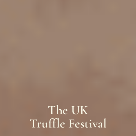
The UK
Truffle Festival