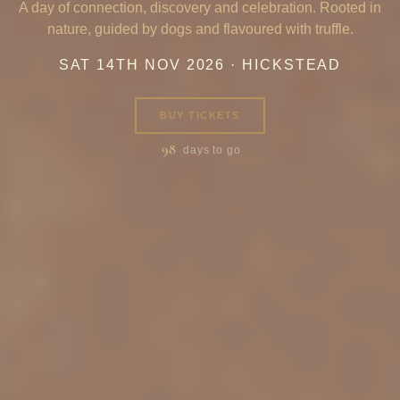
A day of connection, discovery and celebration. Rooted in
nature, guided by dogs and flavoured with truffle.
SAT 14TH NOV 2026 · HICKSTEAD
BUY TICKETS
98
days to go