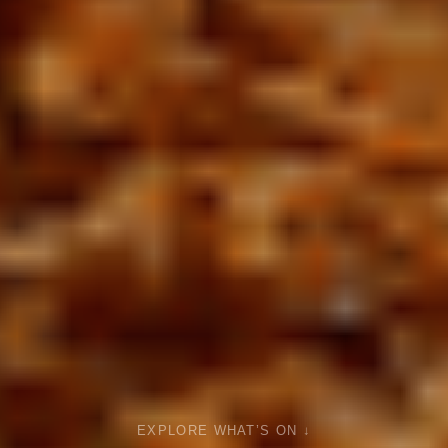
EXPLORE WHAT’S ON ↓